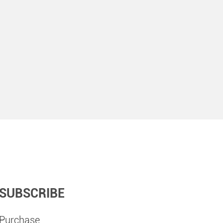
SUBSCRIBE
Purchase