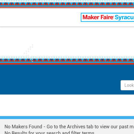
Maker Faire Syracus
Previous
No Makers Found - Go to the Archives tab to view our past m
No Results for your search and filter terms