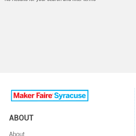
ABOUT
About