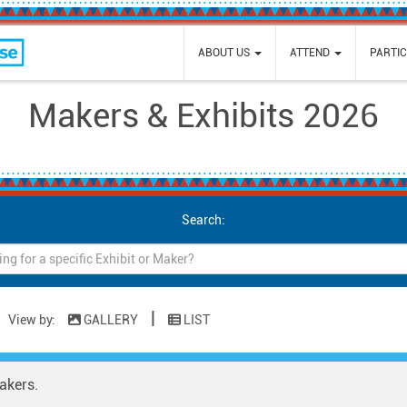
e
ABOUT US
ATTEND
PARTIC
Makers & Exhibits 2026
Search:
|
View by:
GALLERY
LIST
akers.