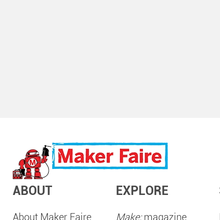
ABOUT
EXPLORE
About Maker Faire
Make:
magazine