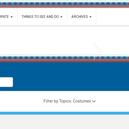
IPATE
THINGS TO SEE AND DO
ARCHIVES
Next
Filter by Topics: Costumes