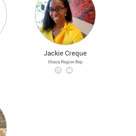
Jackie Creque
Ithaca Region Rep