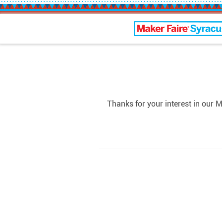
Maker Faire Syracus
Thanks for your interest in our 