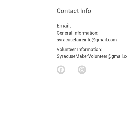
Contact Info
Email:
General Information:
syracusefaireinfo@gmail.com
Volunteer Information:
SyracuseMakerVolunteer@gmail.