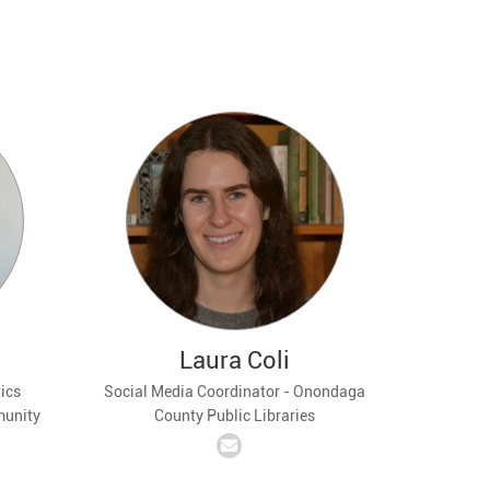
Laura Coli
ics
Social Media Coordinator - Onondaga
munity
County Public Libraries