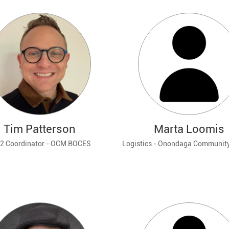
Tim Patterson
Marta Loomis
K-12 Coordinator - OCM BOCES
Logistics - Onondaga Community