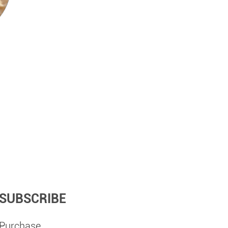
SUBSCRIBE
Purchase