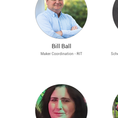
Bill Ball
Maker Coordination - RIT
Sche