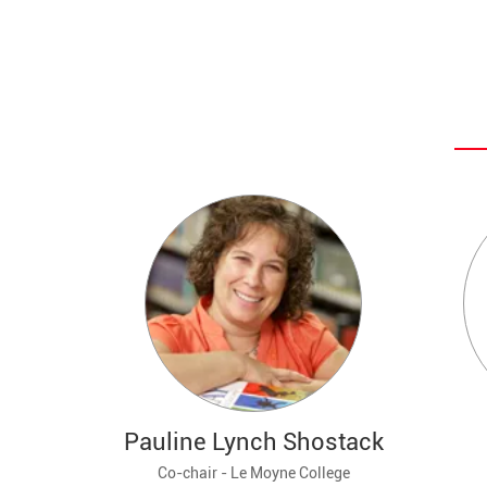
Pauline Lynch Shostack
Co-chair - Le Moyne College