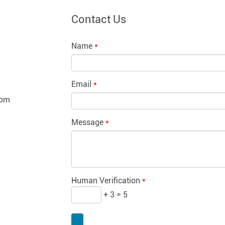
Contact Us
Name
*
Email
*
com
Message
*
Human Verification
*
+ 3 = 5