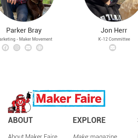
Parker Bray
Jon Herr
rketing - Maker Movement
K-12 Committee
ABOUT
EXPLORE
About Maker Faire
Make:
magazine