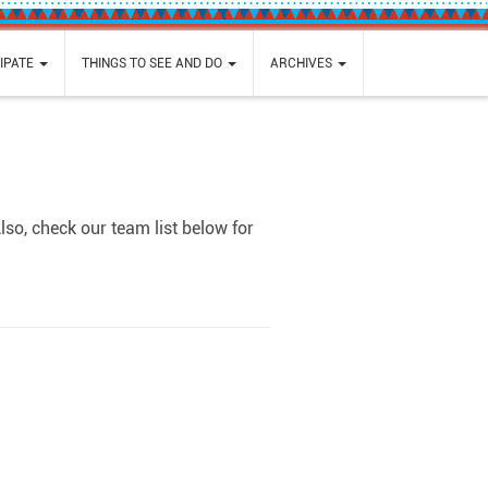
IPATE
THINGS TO SEE AND DO
ARCHIVES
so, check our team list below for