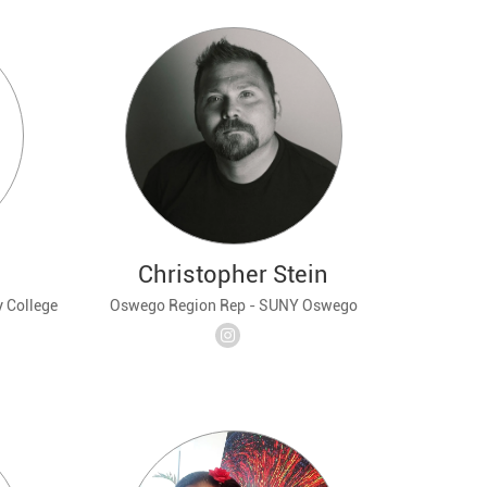
Christopher Stein
 College
Oswego Region Rep - SUNY Oswego