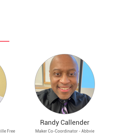
Randy Callender
lle Free
Maker Co-Coordinator - Abbvie