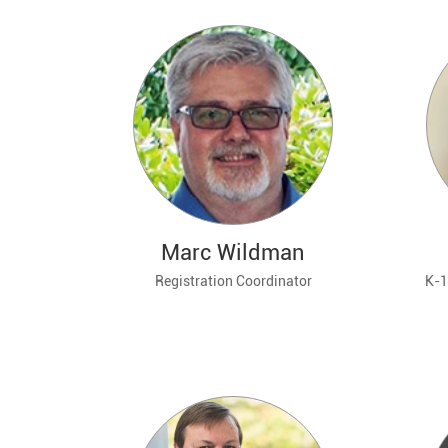
Marc Wildman
Registration Coordinator