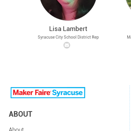
Lisa Lambert
Syracuse City School District Rep
Ma
ABOUT
About