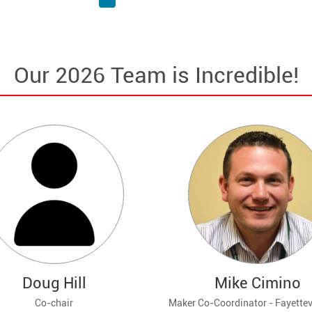
Our 2026 Team is Incredible!
Doug Hill
Mike Cimino
Co-chair
Maker Co-Coordinator - Fayettevi