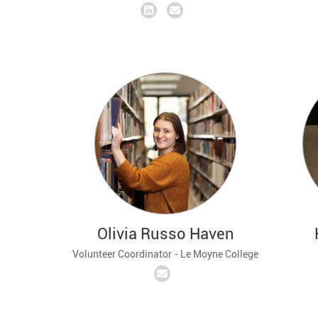
Olivia Russo Haven
Volunteer Coordinator - Le Moyne College