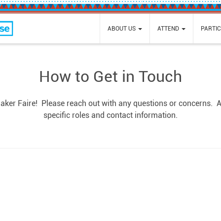
e
ABOUT US
ATTEND
PARTIC
How to Get in Touch
Maker Faire! Please reach out with any questions or concerns. Al
specific roles and contact information.