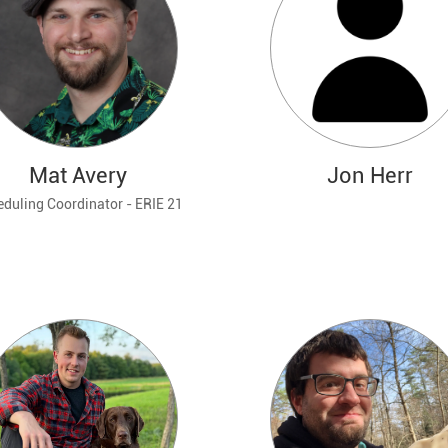
Mat Avery
Jon Herr
duling Coordinator - ERIE 21