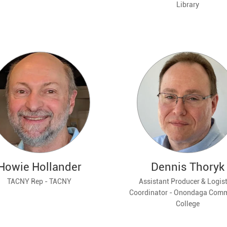
Library
Howie Hollander
Dennis Thoryk
TACNY Rep - TACNY
Assistant Producer & Logist
Coordinator - Onondaga Com
College