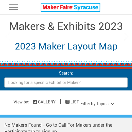
Toggle navigation
Makers & Exhibits 2023
Previous
Ne
2023 Maker Layout Map
Search:
|
View by:
GALLERY
LIST
Filter by Topics:
No Makers Found - Go to Call For Makers under the
Participate tab to sign up.