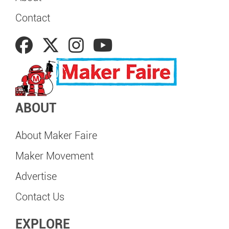
Contact
ABOUT
About Maker Faire
Maker Movement
Advertise
Contact Us
EXPLORE