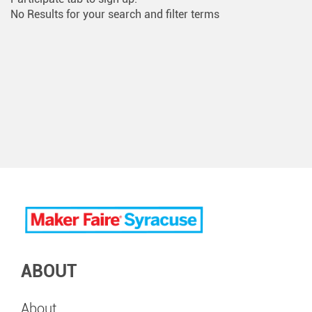
No Results for your search and filter terms
ABOUT
About