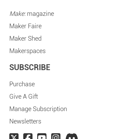
Make:
magazine
Maker Faire
Maker Shed
Makerspaces
SUBSCRIBE
Purchase
Give A Gift
Manage Subscription
Newsletters