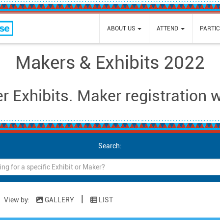
e
ABOUT US
ATTEND
PARTIC
Makers & Exhibits 2022
 Exhibits. Maker registration 
Search:
|
View by:
GALLERY
LIST