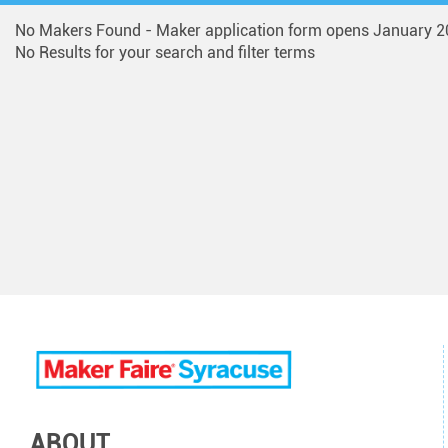
No Makers Found - Maker application form opens January 2
No Results for your search and filter terms
ABOUT