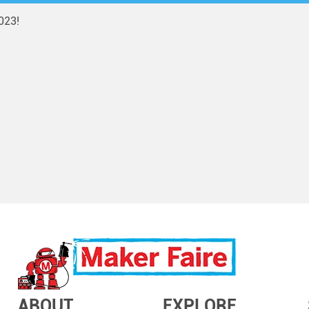
023!
ABOUT
EXPLORE