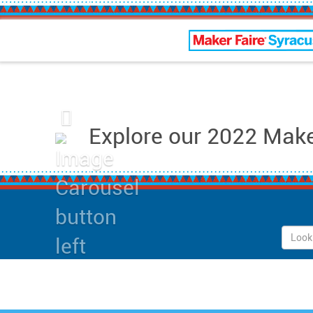
Maker Faire Syracus
Previous
Explore our 2022 Maker