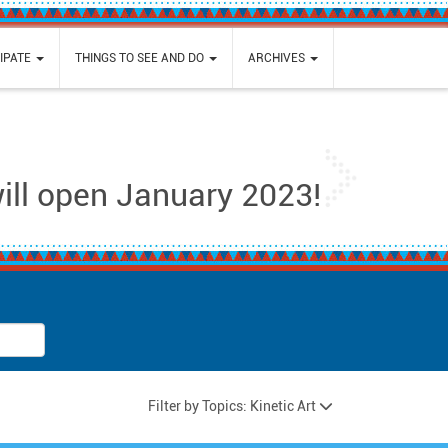
IPATE
THINGS TO SEE AND DO
ARCHIVES
Next
will open January 2023!
Filter by Topics: Kinetic Art